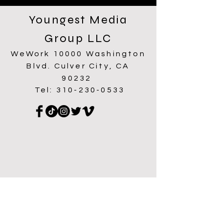
Youngest Media
Group LLC
WeWork 10000 Washington
Blvd. Culver City, CA
90232
Tel:
310-230-0533