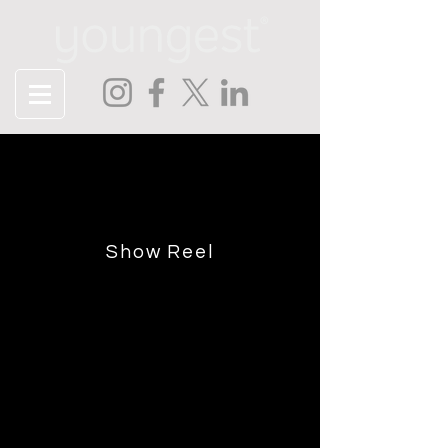
Contact
Tell us about your project or just
say hello!
Show Reel