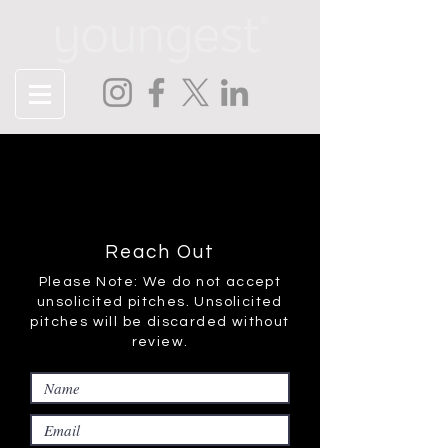
Contact
Tell us about your project or just
say hello!
Reach Out
Please Note: We do not accept
unsolicited pitches. Unsolicited
pitches will be discarded without
review.