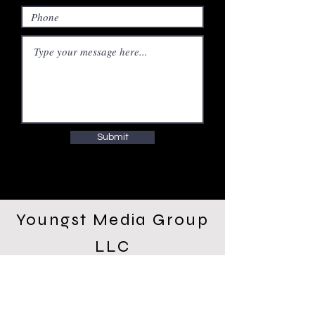
Submit
Youngst Media Group
LLC
WeWork 10000 Washington
Blvd. Culver City, CA
90232